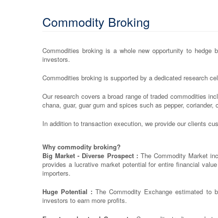
Commodity Broking
Commodities broking is a whole new opportunity to hedge bus
investors.
Commodities broking is supported by a dedicated research cell
Our research covers a broad range of traded commodities inc
chana, guar, guar gum and spices such as pepper, coriander, 
In addition to transaction execution, we provide our clients c
Why commodity broking?
Big Market - Diverse Prospect :
The Commodity Market inclu
provides a lucrative market potential for entire financial val
importers.
Huge Potential :
The Commodity Exchange estimated to be m
investors to earn more profits.