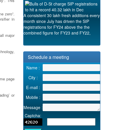
y”. This
A consistent 30 lakh fresh additions every
me zero”.
month since July has driven the SIP
ifier in
registrations for FY24 above the the
combined figure for FY23 and FY22,
according to the Association of Mutual
all major
Funds in India (AMFI)
Tue, 09 Jan 2024 08:17:39 +0530
chnology,
Schedule a meeting
Name :
City :
ome page
E-mail :
ading’ or
Mobile :
Message :
Captcha: