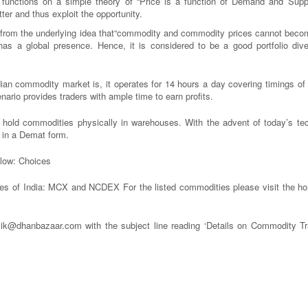
unctions on a simple theory of “Price is a function of Demand and Suppl
ter and thus exploit the opportunity.
 from the underlying idea that“commodity and commodity prices cannot beco
a global presence. Hence, it is considered to be a good portfolio divers
dian commodity market is, it operates for 14 hours a day covering timings of 
ario provides traders with ample time to earn profits.
hold commodities physically in warehouses. With the advent of today’s te
s in a Demat form.
elow: Choices
es of India: MCX and NCDEX For the listed commodities please visit the h
alik@dhanbazaar.com with the subject line reading ‘Details on Commodity Tr