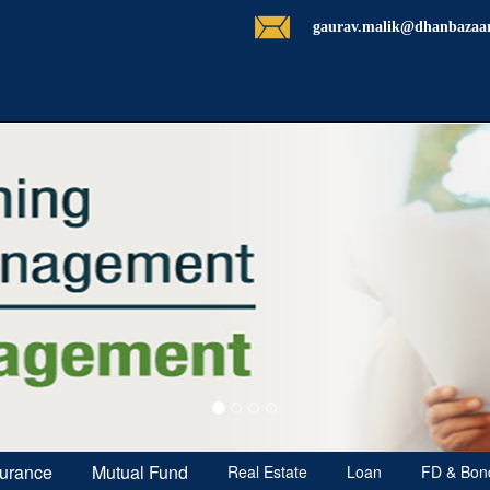
gaurav.malik@dhanbazaa
surance
Mutual Fund
Real Estate
Loan
FD & Bon