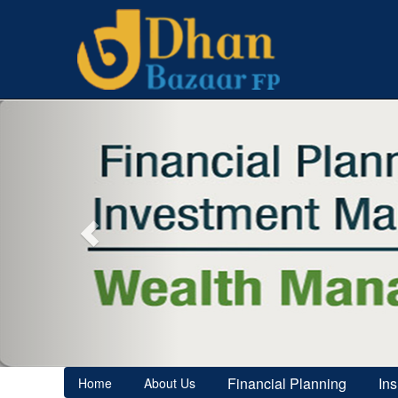
Previous
Financial Planning
In
Home
About Us