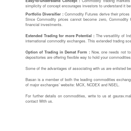
Easy-to-understand Concept :
Commodity trading markets f
simplicity of concept encourages investors to understand it bet
Portfolio Diversifier :
Commodity Futures derive their prices
Since Commodity prices cannot become zero, Commodity has 
financial investments.
Extended Trading for more Potential :
The versatility of In
international commodity exchanges. This extended trading scen
Option of Trading in Demat Form :
Now, one needs not to 
depositories are offering flexible way to hold your commoditie
Some of the advantages of associating with us are enlisted b
Basan is a member of both the leading commodities exchang
of major exchanges’ website: MCX, NCDEX and NSEL.
For further details on commodities, write to us at gaurav.m
contact With us.