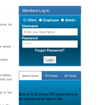
Members Log-In
Client
Employee
Admin
turns for
Username
Password
as wheat,
Forgot Password?
nities.
Login
modities,
Market News
IPO News
MF News
rters and
Bulls of D-St charge SIP registrations to
l to the
hit a record 40.32 lakh in Dec