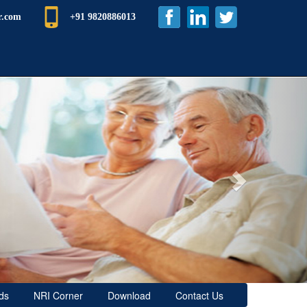
r.com
+91 9820886013
Next
ds
NRI Corner
Download
Contact Us