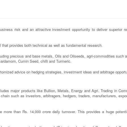
iness risk and an attractive investment opportunity to deliver superior re
 that provides both technical as well as fundamental research.
luding precious and base metals, Oils and Oilseeds, agri-commodities such 
cardamom, Cumin Seed, chilli and Turmeric.
ustomized advice on hedging strategies, investment ideas and arbitrage opportu
des major products like Bullion, Metals, Energy and Agri. Trading in Com
ue chain such as investors, arbitragers, hedgers, traders, manufacturers, expo
ore than Rs. 14,000 crore daily turnover. This provides a huge potentia